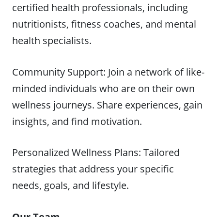
certified health professionals, including
nutritionists, fitness coaches, and mental
health specialists.
Community Support: Join a network of like-
minded individuals who are on their own
wellness journeys. Share experiences, gain
insights, and find motivation.
Personalized Wellness Plans: Tailored
strategies that address your specific
needs, goals, and lifestyle.
Our Team