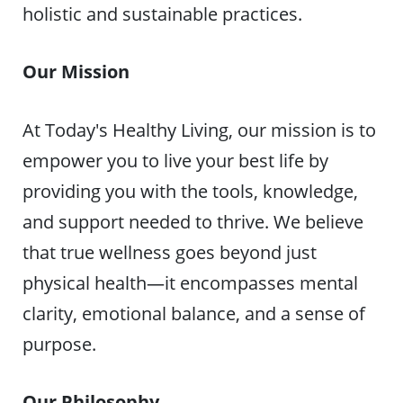
holistic and sustainable practices.
Our Mission
At Today's Healthy Living, our mission is to
empower you to live your best life by
providing you with the tools, knowledge,
and support needed to thrive. We believe
that true wellness goes beyond just
physical health—it encompasses mental
clarity, emotional balance, and a sense of
purpose.
Our Philosophy