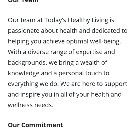
Our team at Today's Healthy Living is
passionate about health and dedicated to
helping you achieve optimal well-being.
With a diverse range of expertise and
backgrounds, we bring a wealth of
knowledge and a personal touch to
everything we do. We are here to support
and inspire you in all of your health and
wellness needs.
Our Commitment