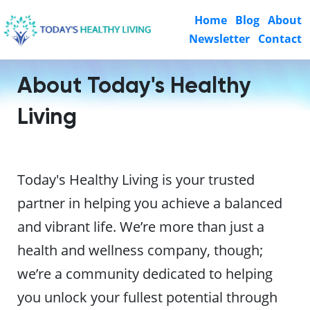
Home
Blog
About
Newsletter
Contact
About Today's Healthy
Living
Today's Healthy Living is your trusted
partner in helping you achieve a balanced
and vibrant life. We’re more than just a
health and wellness company, though;
we’re a community dedicated to helping
you unlock your fullest potential through