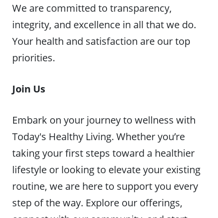
We are committed to transparency,
integrity, and excellence in all that we do.
Your health and satisfaction are our top
priorities.
Join Us
Embark on your journey to wellness with
Today's Healthy Living. Whether you’re
taking your first steps toward a healthier
lifestyle or looking to elevate your existing
routine, we are here to support you every
step of the way. Explore our offerings,