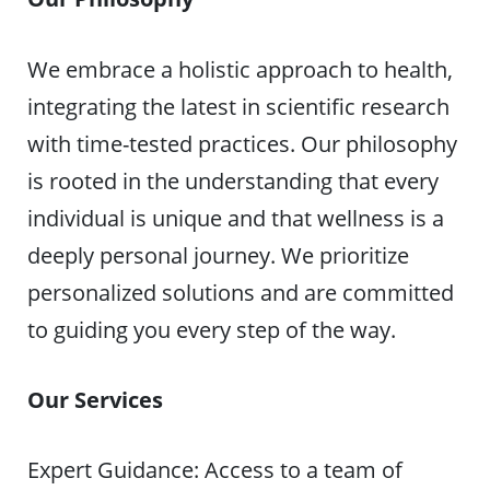
We embrace a holistic approach to health,
integrating the latest in scientific research
with time-tested practices. Our philosophy
is rooted in the understanding that every
individual is unique and that wellness is a
deeply personal journey. We prioritize
personalized solutions and are committed
to guiding you every step of the way.
Our Services
Expert Guidance: Access to a team of