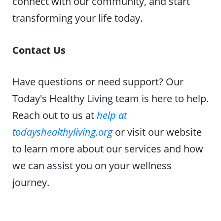
connect with our community, and start
transforming your life today.
Contact Us
Have questions or need support? Our
Today's Healthy Living team is here to help.
Reach out to us at
help at
todayshealthyliving.org
or visit our website
to learn more about our services and how
we can assist you on your wellness
journey.